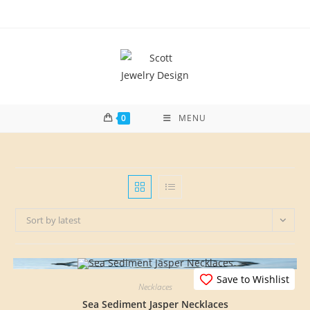
Skip
to
content
0
MENU
Sort by latest
Save to Wishlist
Necklaces
Sea Sediment Jasper Necklaces