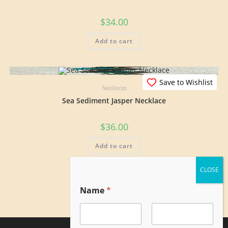
$
34.00
Add to cart
Save to Wishlist
Necklaces
Sea Sediment Jasper Necklace
$
36.00
Add to cart
E
Name
*
m
a
i
l