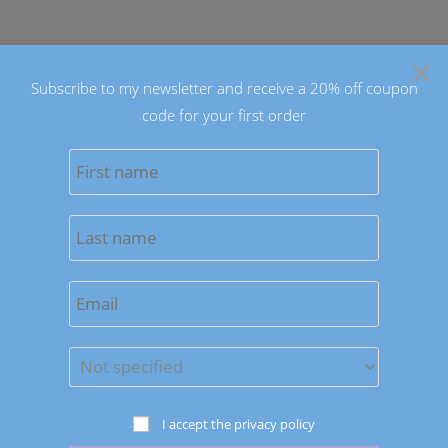
Skip
to
×
content
Subscribe to my newsletter and receive a 20% off coupon
code for your first order
0
MENU
Sort by latest
Save to Wishlist
Earrings
I accept the privacy policy
On The Dot Earrings