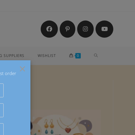
G SUPPLIERS
WISHLIST
0
×
st order