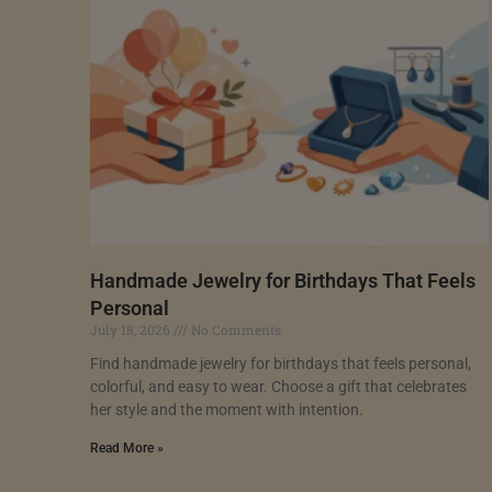
Handmade Jewelry for Birthdays That Feels
Personal
July 18, 2026
No Comments
Find handmade jewelry for birthdays that feels personal,
colorful, and easy to wear. Choose a gift that celebrates
her style and the moment with intention.
Read More »