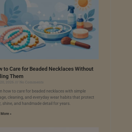
 to Care for Beaded Necklaces Without
ling Them
 20, 2026
No Comments
n how to care for beaded necklaces with simple
age, cleaning, and everyday wear habits that protect
r, shine, and handmade detail for years.
 More »