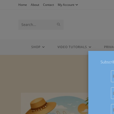
Home
About
Contact
My Account
Search
this
website
SHOP
VIDEO TUTORIALS
PRIVA
Subscri