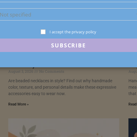
I accept the privacy policy
Are Beaded Necklaces in Style? Yes, and
Han
Here’s Why
Wa
August 3, 2026
No Comments
Augu
Are beaded necklaces in style? Find out why handmade
Hand
color, texture, and personal details make these expressive
mean
accessories easy to wear now.
that
Read More »
Read