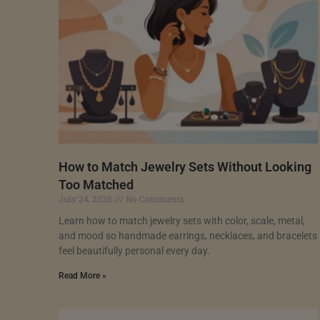
How to Match Jewelry Sets Without Looking
Too Matched
July 24, 2026
No Comments
Learn how to match jewelry sets with color, scale, metal,
and mood so handmade earrings, necklaces, and bracelets
feel beautifully personal every day.
Read More »