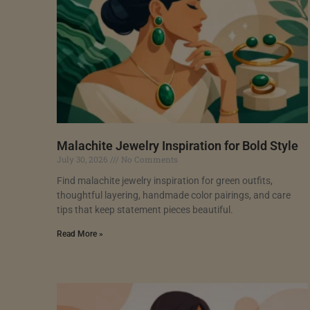
Malachite Jewelry Inspiration for Bold Style
July 30, 2026
No Comments
Find malachite jewelry inspiration for green outfits,
thoughtful layering, handmade color pairings, and care
tips that keep statement pieces beautiful.
Read More »