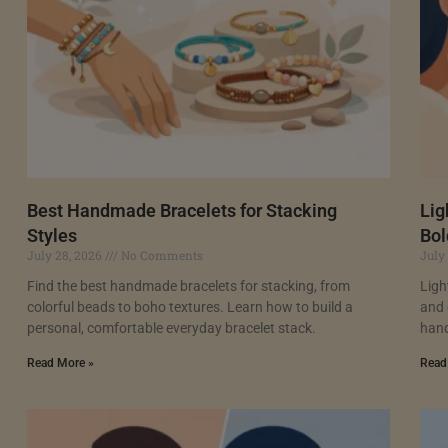
Best Handmade Bracelets for Stacking
Lig
Styles
Bol
July 28, 2026
No Comments
July
Find the best handmade bracelets for stacking, from
Ligh
colorful beads to boho textures. Learn how to build a
and 
personal, comfortable everyday bracelet stack.
hand
Read More »
Read