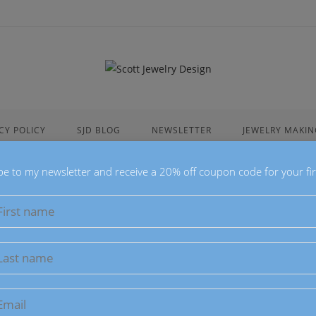
CY POLICY
SJD BLOG
NEWSLETTER
JEWELRY MAKIN
be to my newsletter and receive a 20% off coupon code for your fir
Scott Jewelry Design Blog