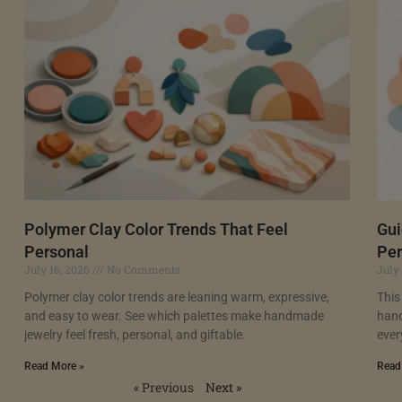
Polymer Clay Color Trends That Feel
Gui
Personal
Per
July 16, 2026
No Comments
July
Polymer clay color trends are leaning warm, expressive,
This
and easy to wear. See which palettes make handmade
hand
jewelry feel fresh, personal, and giftable.
ever
Read More »
Read
« Previous
Next »