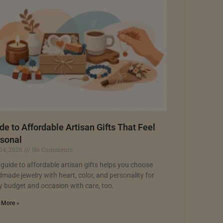
de to Affordable Artisan Gifts That Feel
sonal
 14, 2026
No Comments
 guide to affordable artisan gifts helps you choose
made jewelry with heart, color, and personality for
y budget and occasion with care, too.
 More »