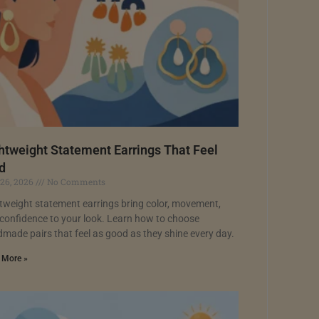
htweight Statement Earrings That Feel
d
 26, 2026
No Comments
tweight statement earrings bring color, movement,
confidence to your look. Learn how to choose
made pairs that feel as good as they shine every day.
 More »