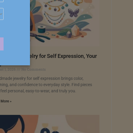
dmade Jewelry for Self Expression, Your
y
st 1, 2026
No Comments
made jewelry for self expression brings color,
ing, and confidence to everyday style. Find pieces
 feel personal, easy-to-wear, and truly you.
 More »