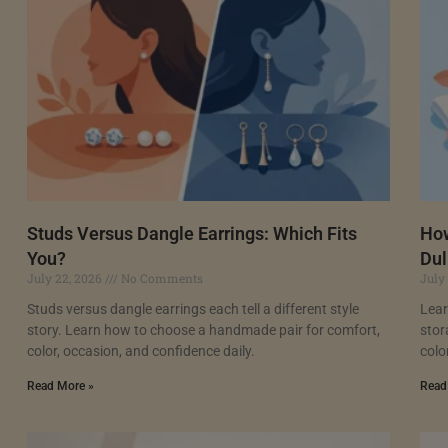
Studs Versus Dangle Earrings: Which Fits
How
You?
Dul
July 22, 2026
No Comments
July
Studs versus dangle earrings each tell a different style
Lear
story. Learn how to choose a handmade pair for comfort,
stor
color, occasion, and confidence daily.
colo
Read More »
Read