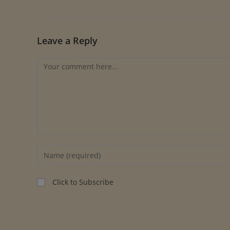
Leave a Reply
Click to Subscribe