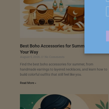
Best Boho Accessories for Summer, Styled
Your Way
August 5, 2026
No Comments
Find the best boho accessories for summer, from
handmade earrings to layered necklaces, and learn how to
build colorful outfits that still feel like you.
Read More »