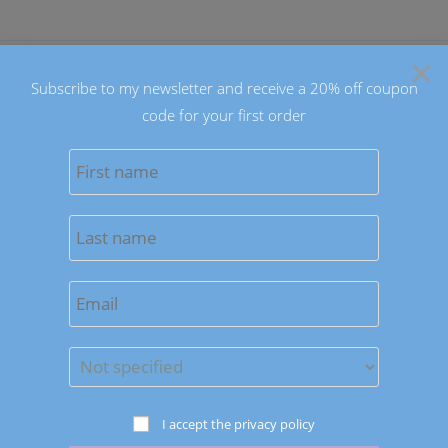
Skip
to
×
content
Subscribe to my newsletter and receive a 20% off coupon
code for your first order
0
MENU
Sort by latest
Save to Wishlist
Earrings
I accept the privacy policy
Spring Colors Drop Earrings