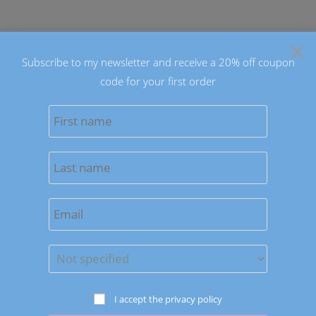
Skip
to
×
content
Subscribe to my newsletter and receive a 20% off coupon
code for your first order
0
MENU
Sort by latest
Save to Wishlist
Earrings
I accept the privacy policy
Blue Doughnuts Dangle Earrings