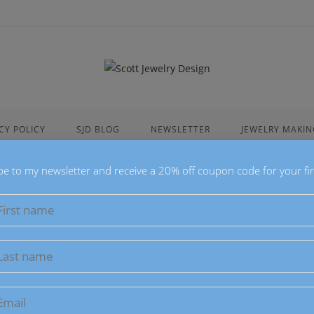
CY POLICY
SJD BLOG
NEWSLETTER
JEWELRY MAKIN
be to my newsletter and receive a 20% off coupon code for your fir
list