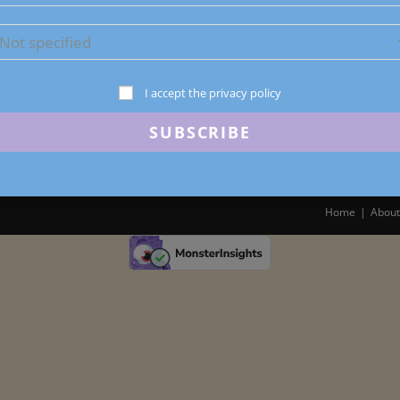
I accept the privacy policy
Home
About