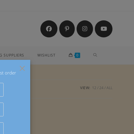
TOGGLE
G SUPPLIERS
WISHLIST
0
×
st order
WEBSITE
VIEW:
12
24
ALL
SEARCH