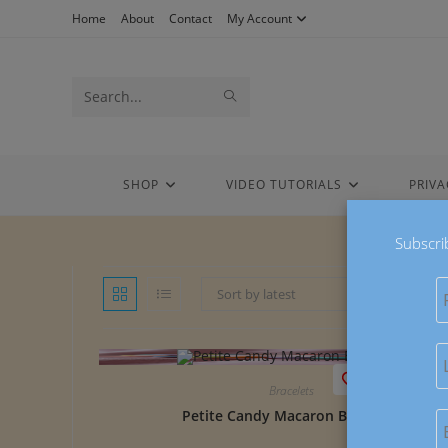
Skip
Home
About
Contact
My Account
to
content
Search
SUBMIT
this
SEARCH
website
SHOP
VIDEO TUTORIALS
PRIVA
Subscri
Sort by latest
Save to Wish
Bracelets
Petite Candy Macaron Bracelets