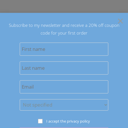
Skip
to
×
content
Subscribe to my newsletter and receive a 20% off coupon
code for your first order
0
MENU
Sort by latest
Save to Wishlist
Bracelets
I accept the privacy policy
Unisex Grounding Earth Bracelets