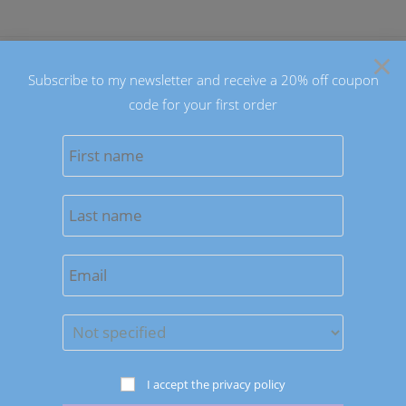
Skip
to
×
content
Subscribe to my newsletter and receive a 20% off coupon
code for your first order
0
MENU
Sort by latest
Save to Wishlist
Earrings
I accept the privacy policy
Hearts and Stars Earrings