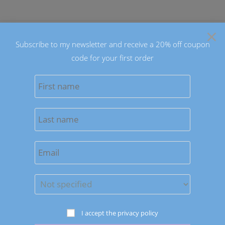
Skip
to
×
content
Subscribe to my newsletter and receive a 20% off coupon
code for your first order
0
MENU
Sort by latest
Save to Wishlist
OUT OF STOCK
Pet Jewelry
I accept the privacy policy
Pampered Dog Decorative Collars