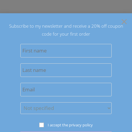
Skip
to
×
content
Subscribe to my newsletter and receive a 20% off coupon
code for your first order
0
MENU
Sort by latest
Save to Wishlist
Necklaces
I accept the privacy policy
Multicolor Persian Jade Necklaces