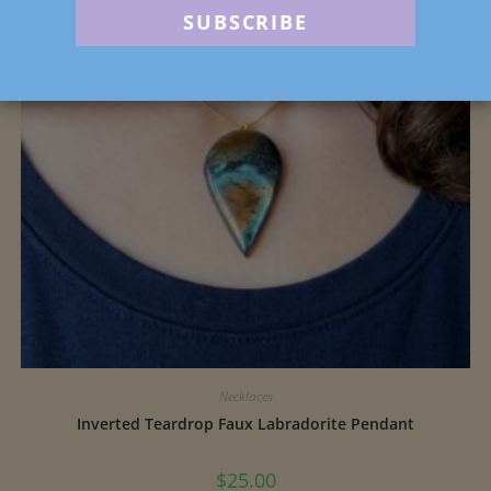
Necklaces
Inverted Teardrop Faux Labradorite Pendant
$
25.00