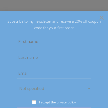
Skip
to
×
content
Subscribe to my newsletter and receive a 20% off coupon
code for your first order
0
MENU
Sort by latest
Save to Wishlist
I accept the privacy policy