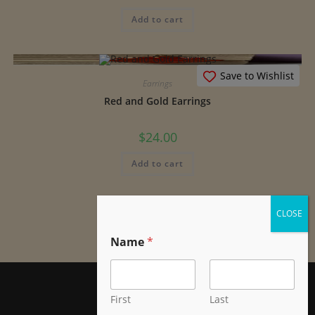
Add to cart
Save to Wishlist
Earrings
Red and Gold Earrings
$
24.00
Add to cart
Name
*
First
Last