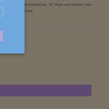
a Powders. Gold-plated bail, 18” chain and lobster claw
clasp.