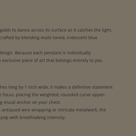
olds to dance across its surface as it catches the light.
crafted by blending multi-toned, iridescent blue
 design. Because each pendant is individually
xclusive piece of art that belongs entirely to you.
hes long by 1 inch wide, it makes a definitive statement
he focus, placing the weighted, rounded curve upper-
ng visual anchor on your chest.
e antiqued wire wrapping or intricate metalwork, the
 pop with breathtaking intensity.