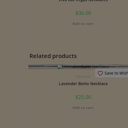
$
36.00
Add to cart
Related products
Save to Wish
Necklaces
Lavender BoHo Necklace
$
25.00
Add to cart