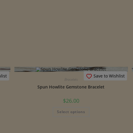
list
Save to Wishlist
Bracelets
Spun Howlite Gemstone Bracelet
$
26.00
This
Select options
product
has
multiple
variants.
The