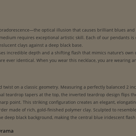
abradorescence—the optical illusion that causes brilliant blues and g
dium requires exceptional artistic skill. Each of our pendants is 
nslucent clays against a deep black base.
ses incredible depth and a shifting flash that mimics nature’s own
 ever identical. When you wear this necklace, you are wearing an e
ed twist on a classic geometry. Measuring a perfectly balanced 2 inc
l teardrop tapers at the top, the inverted teardrop design flips t
arp point. This striking configuration creates an elegant, elongati
order made of rich, gold-finished polymer clay. Sculpted to resembl
he deep black background, making the central blue iridescent flash
 Drama