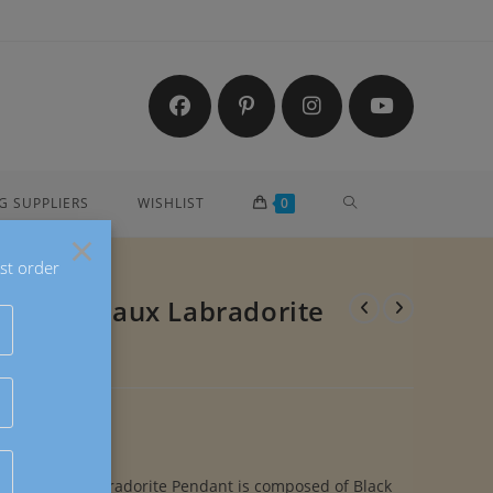
TOGGLE
G SUPPLIERS
WISHLIST
0
×
st order
WEBSITE
eardrop Faux Labradorite
SEARCH
ardrop Faux Labradorite Pendant is composed of Black