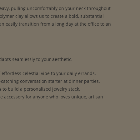
 heavy, pulling uncomfortably on your neck throughout
olymer clay allows us to create a bold, substantial
n easily transition from a long day at the office to an
apts seamlessly to your aesthetic.
effortless celestial vibe to your daily errands.
t-catching conversation starter at dinner parties.
to build a personalized jewelry stack.
re accessory for anyone who loves unique, artisan