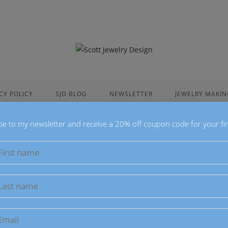
CY POLICY
SJD BLOG
NEWSLETTER
JEWELRY MAKIN
be to my newsletter and receive a 20% off coupon code for your fir
Inverted T
Pendant
$
25.00
This Inverted Te