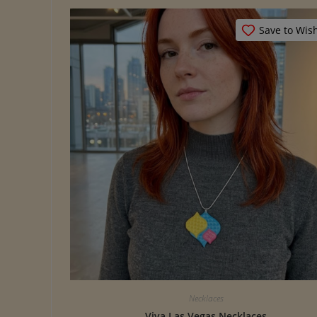
Save to Wish
Necklaces
Viva Las Vegas Necklaces