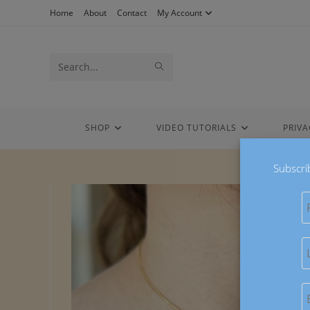
Skip
Home
About
Contact
My Account
to
content
Search
SUBMIT
this
SEARCH
website
SHOP
VIDEO TUTORIALS
PRIVA
Subscri