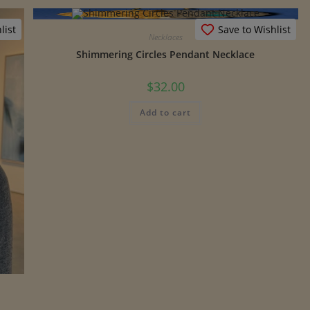
list
Save to Wishlist
Necklaces
Shimmering Circles Pendant Necklace
$
32.00
Add to cart