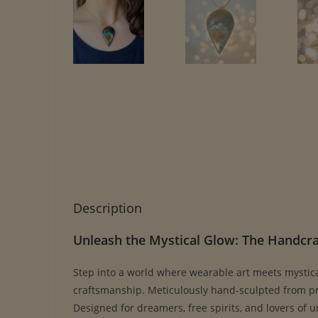
Description
Unleash the Mystical Glow: The Handcr
Step into a world where wearable art meets mystic
craftsmanship. Meticulously hand-sculpted from prem
Designed for dreamers, free spirits, and lovers of 