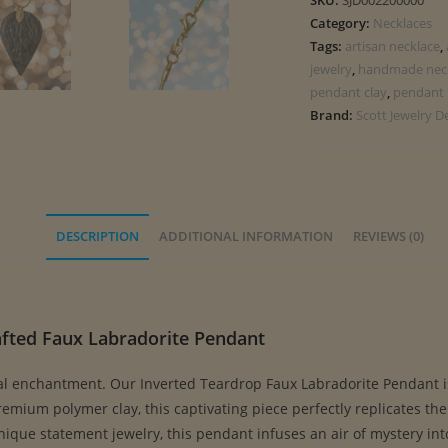
SKU:
SJD002200000
Category:
Necklaces
Tags:
artisan necklace
,
jewelry
,
handmade nec
pendant clay
,
pendant 
Brand:
Scott Jewelry D
DESCRIPTION
ADDITIONAL INFORMATION
REVIEWS (0)
afted Faux Labradorite Pendant
al enchantment. Our Inverted Teardrop Faux Labradorite Pendant i
ium polymer clay, this captivating piece perfectly replicates the e
unique statement jewelry, this pendant infuses an air of mystery in