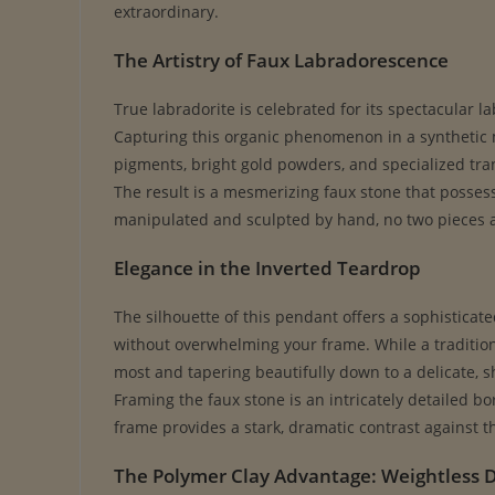
extraordinary.
The Artistry of Faux Labradorescence
True labradorite is celebrated for its spectacular l
Capturing this organic phenomenon in a synthetic me
pigments, bright gold powders, and specialized tra
The result is a mesmerizing faux stone that posses
manipulated and sculpted by hand, no two pieces are
Elegance in the Inverted Teardrop
The silhouette of this pendant offers a sophisticat
without overwhelming your frame. While a traditiona
most and tapering beautifully down to a delicate, sh
Framing the faux stone is an intricately detailed b
frame provides a stark, dramatic contrast against t
The Polymer Clay Advantage: Weightless