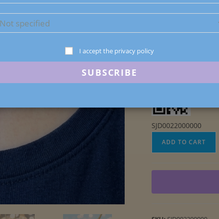
Polymer Clay and Mic
1 in stock
I accept the privacy policy
SJD0022000000
Inverted
ADD TO CART
Teardrop
Faux
Labradorite
Pendant
quantity