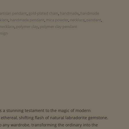
artisan pendant
,
gold-plated chain
,
handmade
,
handmade
klace
,
handmade pendant
,
mica powder
,
necklace
,
pendant
,
necklace
,
polymer clay
,
polymer clay pendant
esign
s a stunning testament to the magic of modern
thereal, shifting flash of natural labradorite gemstone.
to any wardrobe, transforming the ordinary into the