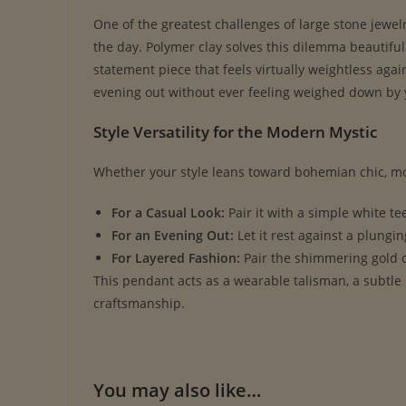
One of the greatest challenges of large stone jewel
the day. Polymer clay solves this dilemma beautifull
statement piece that feels virtually weightless agai
evening out without ever feeling weighed down by 
Style Versatility for the Modern Mystic
Whether your style leans toward bohemian chic, mod
For a Casual Look:
Pair it with a simple white tee
For an Evening Out:
Let it rest against a plungin
For Layered Fashion:
Pair the shimmering gold c
This pendant acts as a wearable talisman, a subtle
craftsmanship.
You may also like…