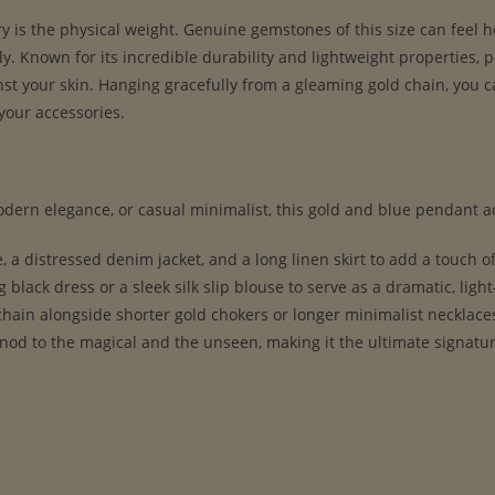
ry is the physical weight. Genuine gemstones of this size can feel
y. Known for its incredible durability and lightweight properties, p
nst your skin. Hanging gracefully from a gleaming gold chain, you ca
your accessories.
ern elegance, or casual minimalist, this gold and blue pendant ad
, a distressed denim jacket, and a long linen skirt to add a touch of 
g black dress or a sleek silk slip blouse to serve as a dramatic, ligh
hain alongside shorter gold chokers or longer minimalist necklaces 
 nod to the magical and the unseen, making it the ultimate signatu