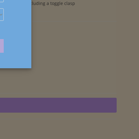
components including a toggle clasp