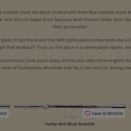
ue Sodalite Stone Necklace! Crafted with 8mm Blue Sodalite Stone Be
me. And let’s not forget those fabulous 8mm Frosted Glitter Glass 
their personality?
k good; it’s got the brains too! With gold-plated components and a c
et that necklace?” Trust us, this piece is a conversation starter, and
traordinary? Grab your’s today and let your style shine brighter tha
ranks of fashionistas who know that life is too short for boring jew
list
Save to Wishlist
Bracelets
Funky Red Bead Bracelet