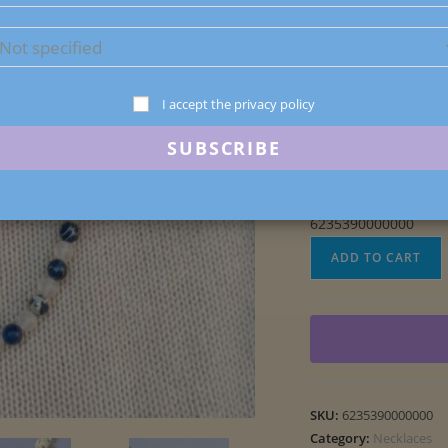
1 in stock
I accept the privacy policy
6235390000000
Blue
ADD TO CART
Sodalite
Stone
Necklace
quantity
SKU:
6235390000000
Category:
Necklaces