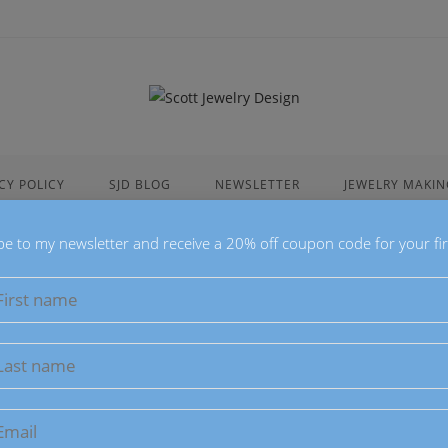
CY POLICY
SJD BLOG
NEWSLETTER
JEWELRY MAKIN
be to my newsletter and receive a 20% off coupon code for your fir
Blue Sodal
$
28.00
This Blue Sodalite
Beads, 8mm Fro