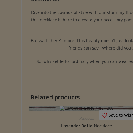
Dive into the cosmos of style with our stunning Bl
this necklace is here to elevate your accessory ga
But wait, there’s more! This beauty doesn’t just loo
friends can say, “Where did you g
So, why settle for ordinary when you can wear ex
Related products
Save to Wish
Necklaces
Lavender BoHo Necklace