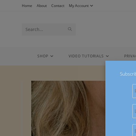
Skip
Home
About
Contact
My Account
to
content
Search
SUBMIT
this
SEARCH
website
SHOP
VIDEO TUTORIALS
PRIVA
Subscri