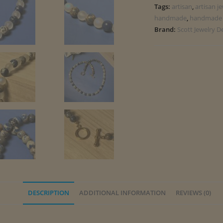
Tags:
artisan
,
artisan j
handmade
,
handmade 
Brand:
Scott Jewelry D
DESCRIPTION
ADDITIONAL INFORMATION
REVIEWS (0)