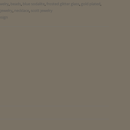
ewelry
,
beads
,
blue sodalite
,
frosted glitter glass
,
gold plated
,
jewelry
,
necklace
,
scott jewelry
esign