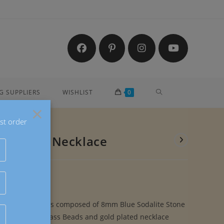
TOGGLE
G SUPPLIERS
WISHLIST
0
×
st order
WEBSITE
ite Stone Necklace
SEARCH
 Stone Necklace is composed of 8mm Blue Sodalite Stone
sted Glitter Glass Beads and gold plated necklace