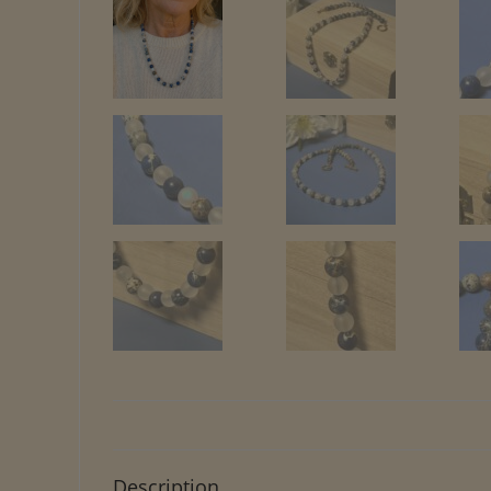
Description