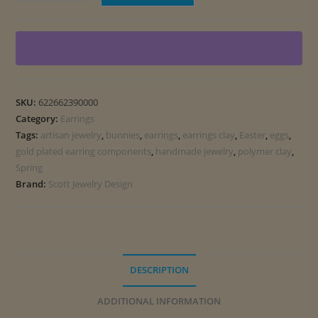
and
Eggs
Earrings
quantity
SKU:
622662390000
Category:
Earrings
Tags:
artisan jewelry
,
bunnies
,
earrings
,
earrings clay
,
Easter
,
eggs
,
gold plated earring components
,
handmade jewelry
,
polymer clay
,
Spring
Brand:
Scott Jewelry Design
DESCRIPTION
ADDITIONAL INFORMATION