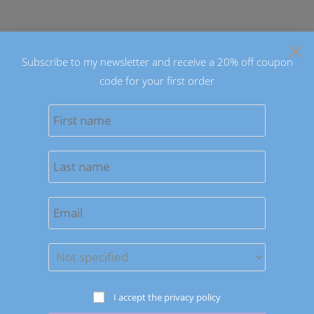
Skip
to
×
content
Subscribe to my newsletter and receive a 20% off coupon
code for your first order
0
MENU
Previous Product
Next Product
I accept the privacy policy