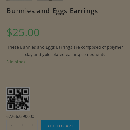
Bunnies and Eggs Earrings
$
25.00
These Bunnies and Eggs Earrings are composed of polymer
clay and gold-plated earring components
5 in stock
622662390000
Bunnies
-
+
ADD TO CART