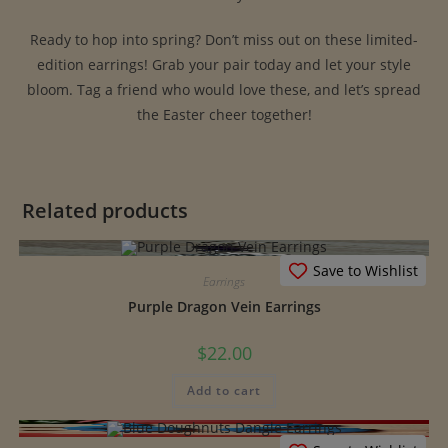
Ready to hop into spring? Don’t miss out on these limited-
edition earrings! Grab your pair today and let your style
bloom. Tag a friend who would love these, and let’s spread
the Easter cheer together!
Related products
Save to Wishlist
Earrings
Purple Dragon Vein Earrings
$
22.00
Add to cart