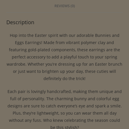
REVIEWS (0)
Description
Hop into the Easter spirit with our adorable Bunnies and
Eggs Earrings! Made from vibrant polymer clay and
featuring gold-plated components, these earrings are the
perfect accessory to add a playful touch to your spring
wardrobe. Whether you’re dressing up for an Easter brunch
or just want to brighten up your day, these cuties will
definitely do the trick!
Each pair is lovingly handcrafted, making them unique and
full of personality. The charming bunny and colorful egg
designs are sure to catch everyone’s eye and spark a smile.
Plus, they’re lightweight, so you can wear them all day
without any fuss. Who knew celebrating the season could
be this stylish?