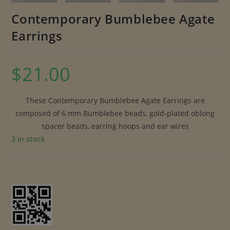
Contemporary Bumblebee Agate
Earrings
$
21.00
These Contemporary Bumblebee Agate Earrings are
composed of 6 mm Bumblebee beads, gold-plated oblong
spacer beads, earring hoops and ear wires
3 in stock