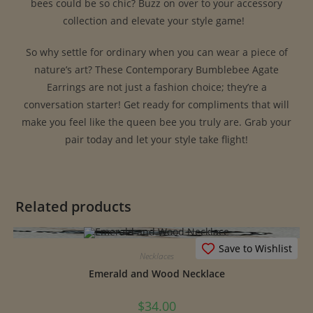
bees could be so chic? Buzz on over to your accessory
collection and elevate your style game! ‍ ️
So why settle for ordinary when you can wear a piece of
nature’s art? These Contemporary Bumblebee Agate
Earrings are not just a fashion choice; they’re a
conversation starter! Get ready for compliments that will
make you feel like the queen bee you truly are. Grab your
pair today and let your style take flight!
Related products
Save to Wishlist
Necklaces
Emerald and Wood Necklace
$
34.00