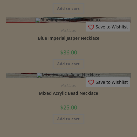
Add to cart
Save to Wishlist
Necklaces
Blue Imperial Jasper Necklace
$
36.00
Add to cart
Save to Wishlist
Necklaces
Mixed Acrylic Bead Necklace
$
25.00
Add to cart