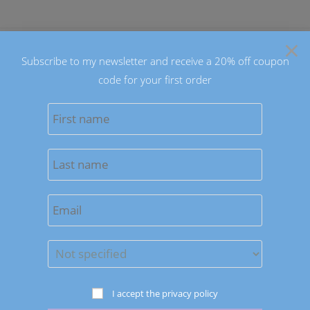
Skip
to
×
content
Subscribe to my newsletter and receive a 20% off coupon
code for your first order
0
MENU
Previous Product
Next Product
I accept the privacy policy