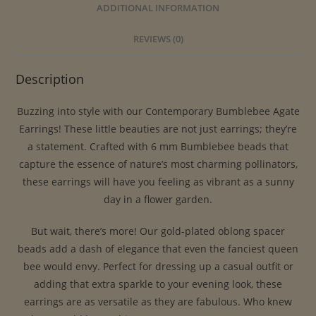
ADDITIONAL INFORMATION
REVIEWS (0)
Description
Buzzing into style with our Contemporary Bumblebee Agate
Earrings! These little beauties are not just earrings; they’re
a statement. Crafted with 6 mm Bumblebee beads that
capture the essence of nature’s most charming pollinators,
these earrings will have you feeling as vibrant as a sunny
day in a flower garden.
But wait, there’s more! Our gold-plated oblong spacer
beads add a dash of elegance that even the fanciest queen
bee would envy. Perfect for dressing up a casual outfit or
adding that extra sparkle to your evening look, these
earrings are as versatile as they are fabulous. Who knew