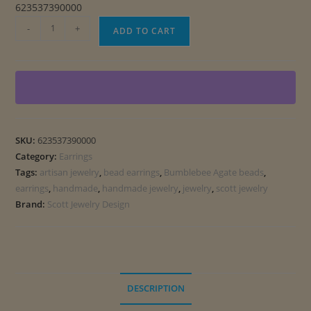
623537390000
Contemporary
-
+
ADD TO CART
Bumblebee
Agate
Earrings
quantity
SKU:
623537390000
Category:
Earrings
Tags:
artisan jewelry
,
bead earrings
,
Bumblebee Agate beads
,
earrings
,
handmade
,
handmade jewelry
,
jewelry
,
scott jewelry
Brand:
Scott Jewelry Design
DESCRIPTION