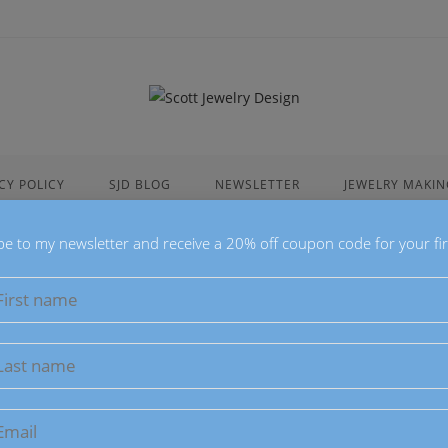
CY POLICY
SJD BLOG
NEWSLETTER
JEWELRY MAKIN
be to my newsletter and receive a 20% off coupon code for your fir
Macaron Ac
$
34.00
These Macaron Ac
Acrylic