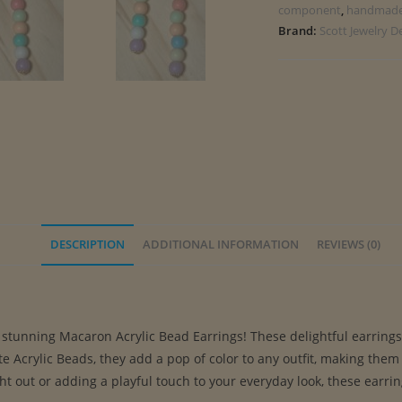
component
,
handmad
Brand:
Scott Jewelry D
DESCRIPTION
ADDITIONAL INFORMATION
REVIEWS (0)
tunning Macaron Acrylic Bead Earrings! These delightful earrings ar
 Acrylic Beads, they add a pop of color to any outfit, making them
ht out or adding a playful touch to your everyday look, these earri