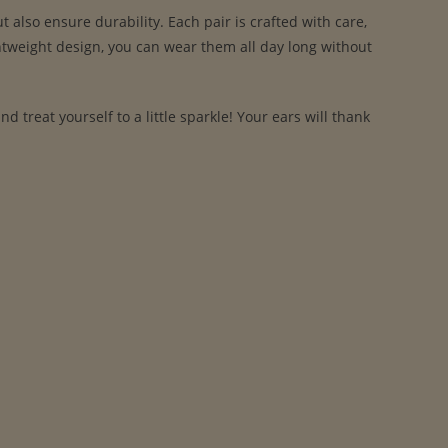
also ensure durability. Each pair is crafted with care,
ghtweight design, you can wear them all day long without
treat yourself to a little sparkle! Your ears will thank