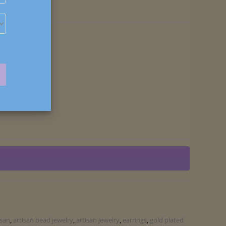
isan
,
artisan bead jewelry
,
artisan jewelry
,
earrings
,
gold plated