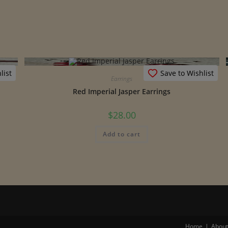
list
Save to Wishlist
Earrings
Red Imperial Jasper Earrings
$
28.00
Add to cart
Home
About