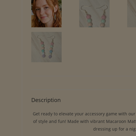
Description
Get ready to elevate your accessory game with our s
of style and fun! Made with vibrant Macaroon Matte
dressing up for a nig