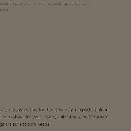
e
,
handmade jewelry
,
jewelry
,
macaron
,
scott jewelry
esign
e not just a treat for the eyes; they’re a perfect blend
 a must-have for your jewelry collection. Whether you’re
ngs are sure to turn heads!