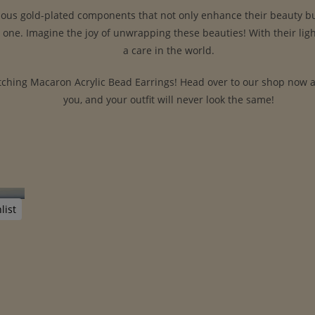
ious gold-plated components that not only enhance their beauty but 
d one. Imagine the joy of unwrapping these beauties! With their li
a care in the world.
ching Macaron Acrylic Bead Earrings! Head over to our shop now and 
you, and your outfit will never look the same!
list