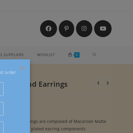
TOGGLE
G SUPPLIERS
WISHLIST
0
×
st order
WEBSITE
rylic Bead Earrings
SEARCH
rylic Bead Earrings are composed of Macaroon Matte
 Beads and gold plated earring components