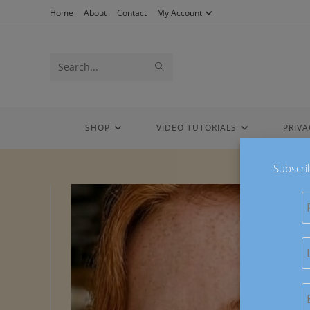
Skip
Home
About
Contact
My Account
to
content
Search
SUBMIT
this
SEARCH
website
SHOP
VIDEO TUTORIALS
PRIVA
Subscri