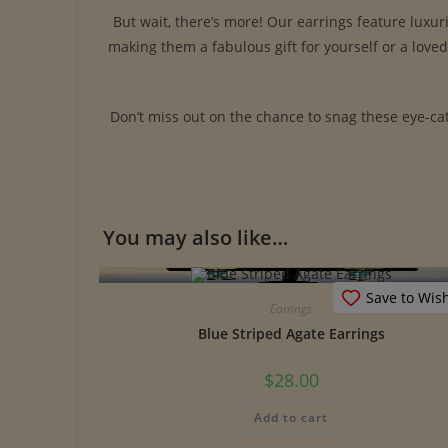
But wait, there’s more! Our earrings feature luxur
making them a fabulous gift for yourself or a love
Don’t miss out on the chance to snag these eye-cat
You may also like…
Save to Wish
Earrings
Blue Striped Agate Earrings
$
28.00
Add to cart