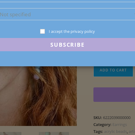
1 in stock
I accept the privacy policy
6222039000000
Macaron
ADD TO CART
Acrylic
Bead
Earrings
quantity
SKU:
6222039000000
Category:
Earrings
Tags:
acrylic beads
,
art