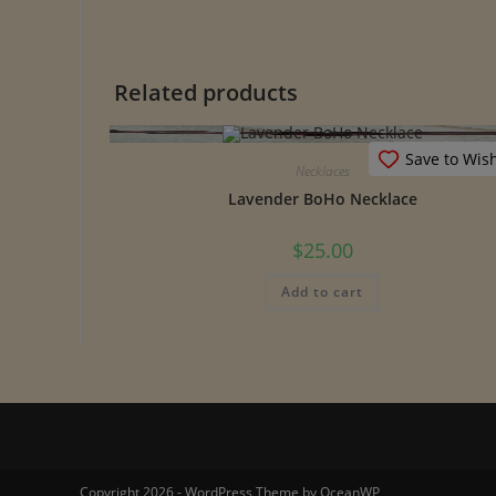
Related products
Save to Wish
Necklaces
Lavender BoHo Necklace
$
25.00
Add to cart
Copyright 2026 - WordPress Theme by OceanWP