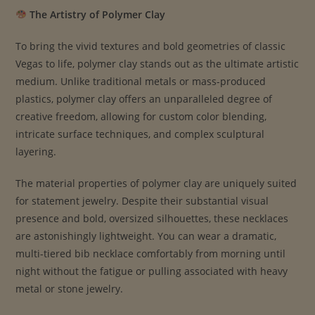
The Artistry of Polymer Clay
To bring the vivid textures and bold geometries of classic
Vegas to life, polymer clay stands out as the ultimate artistic
medium. Unlike traditional metals or mass-produced
plastics, polymer clay offers an unparalleled degree of
creative freedom, allowing for custom color blending,
intricate surface techniques, and complex sculptural
layering.
The material properties of polymer clay are uniquely suited
for statement jewelry. Despite their substantial visual
presence and bold, oversized silhouettes, these necklaces
are astonishingly lightweight. You can wear a dramatic,
multi-tiered bib necklace comfortably from morning until
night without the fatigue or pulling associated with heavy
metal or stone jewelry.