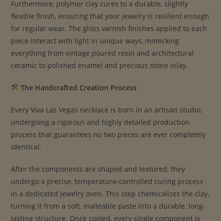
Furthermore, polymer clay cures to a durable, slightly
flexible finish, ensuring that your jewelry is resilient enough
for regular wear. The gloss varnish finishes applied to each
piece interact with light in unique ways, mimicking
everything from vintage poured resin and architectural
ceramic to polished enamel and precious stone inlay.
The Handcrafted Creation Process
Every Viva Las Vegas necklace is born in an artisan studio,
undergoing a rigorous and highly detailed production
process that guarantees no two pieces are ever completely
identical.
After the components are shaped and textured, they
undergo a precise, temperature-controlled curing process
in a dedicated jewelry oven. This step chemicalizes the clay,
turning it from a soft, malleable paste into a durable, long-
lasting structure. Once cooled, every single component is