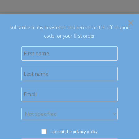
Skip
to
×
content
Subscribe to my newsletter and receive a 20% off coupon
code for your first order
0
MENU
Previous Product
Next Product
I accept the privacy policy