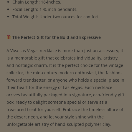
Chain Length: 18-inches.
Focal Length: 1-¾ inch pendants.
Total Weight: Under two ounces for comfort.
The Perfect Gift for the Bold and Expressive
A Viva Las Vegas necklace is more than just an accessory; it
is a memorable gift that celebrates individuality, artistry,
and nostalgic charm. It is the perfect choice for the vintage
collector, the mid-century modern enthusiast, the fashion-
forward trendsetter, or anyone who holds a special place in
their heart for the energy of Las Vegas. Each necklace
arrives beautifully packaged in a signature, eco-friendly gift
box, ready to delight someone special or serve as a
treasured treat for yourself. Embrace the timeless allure of
the desert neon, and let your style shine with the
unforgettable artistry of hand-sculpted polymer clay.