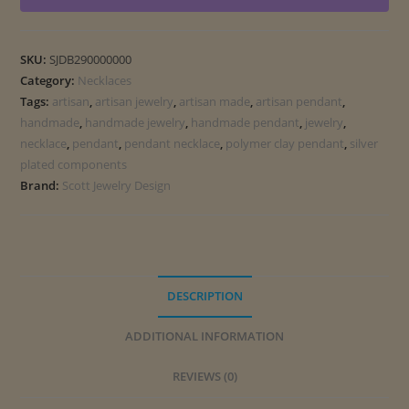
SKU:
SJDB290000000
Category:
Necklaces
Tags:
artisan
,
artisan jewelry
,
artisan made
,
artisan pendant
,
handmade
,
handmade jewelry
,
handmade pendant
,
jewelry
,
necklace
,
pendant
,
pendant necklace
,
polymer clay pendant
,
silver
plated components
Brand:
Scott Jewelry Design
DESCRIPTION
ADDITIONAL INFORMATION
REVIEWS (0)