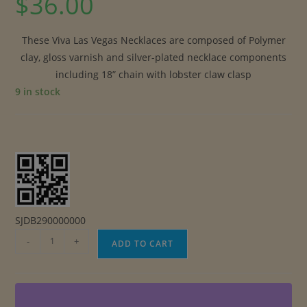
$
36.00
These Viva Las Vegas Necklaces are composed of Polymer
clay, gloss varnish and silver-plated necklace components
including 18” chain with lobster claw clasp
9 in stock
SJDB290000000
Viva
-
+
ADD TO CART
Las
Vegas
Necklaces
quantity