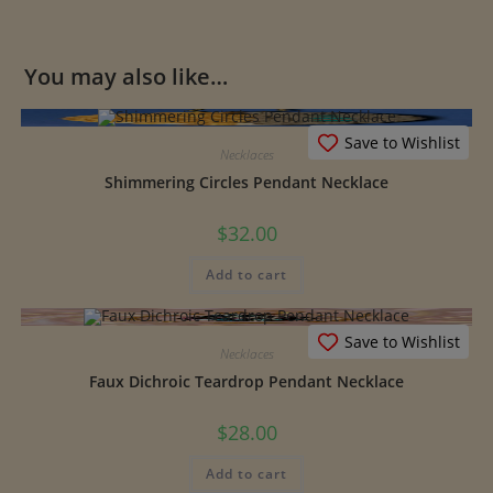
You may also like…
Save to Wishlist
Necklaces
Shimmering Circles Pendant Necklace
$
32.00
Add to cart
Save to Wishlist
Necklaces
Faux Dichroic Teardrop Pendant Necklace
$
28.00
Add to cart