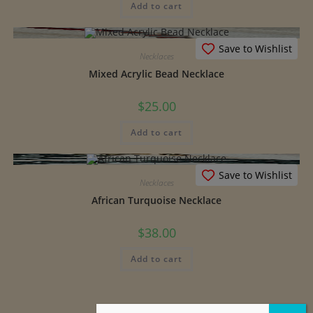
Add to cart
Save to Wishlist
Necklaces
Mixed Acrylic Bead Necklace
$
25.00
Add to cart
Save to Wishlist
Necklaces
African Turquoise Necklace
$
38.00
Add to cart