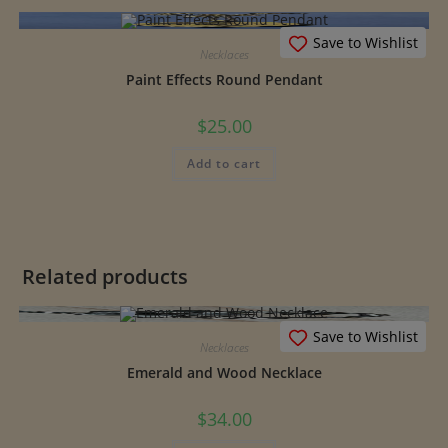
Save to Wishlist
Necklaces
Paint Effects Round Pendant
$
25.00
Add to cart
Related products
Save to Wishlist
Necklaces
Emerald and Wood Necklace
$
34.00