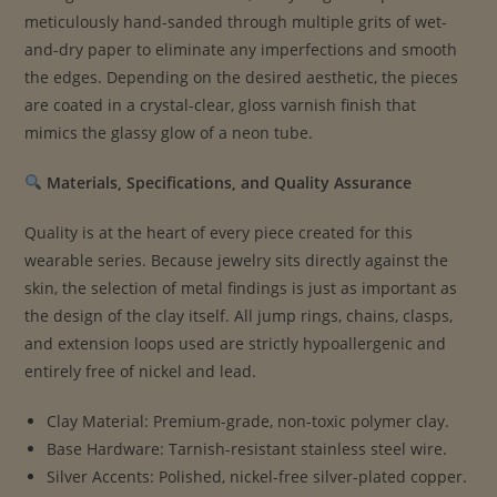
meticulously hand-sanded through multiple grits of wet-
and-dry paper to eliminate any imperfections and smooth
the edges. Depending on the desired aesthetic, the pieces
are coated in a crystal-clear, gloss varnish finish that
mimics the glassy glow of a neon tube.
Materials, Specifications, and Quality Assurance
Quality is at the heart of every piece created for this
wearable series. Because jewelry sits directly against the
skin, the selection of metal findings is just as important as
the design of the clay itself. All jump rings, chains, clasps,
and extension loops used are strictly hypoallergenic and
entirely free of nickel and lead.
Clay Material: Premium-grade, non-toxic polymer clay.
Base Hardware: Tarnish-resistant stainless steel wire.
Silver Accents: Polished, nickel-free silver-plated copper.