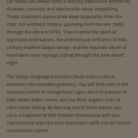
Las Vegas has always been a sensory experience defined by
dramatic contrasts and spectacular visual storytelling.
These statement pieces draw deep inspiration from the
city’s rich aesthetic history, spanning from the late 1940s
through the vibrant 1970s. They channel the spirit of
legendary entertainers, the architectural brilliance of mid-
century modern Googie design, and the hypnotic allure of
hand-bent neon signage cutting through the dark desert
night.
The design language translates these iconic cultural
elements into wearable geometry. You will find nods to the
starburst motifs of vintage hotel signs, the rich palettes of
high-stakes poker rooms, and the fluid, organic lines of
retro resort styling. By wearing one of these pieces, you
carry a fragment of that timeless theatricality with you,
transforming even the most minimalist outfit into an instant
conversation starter.