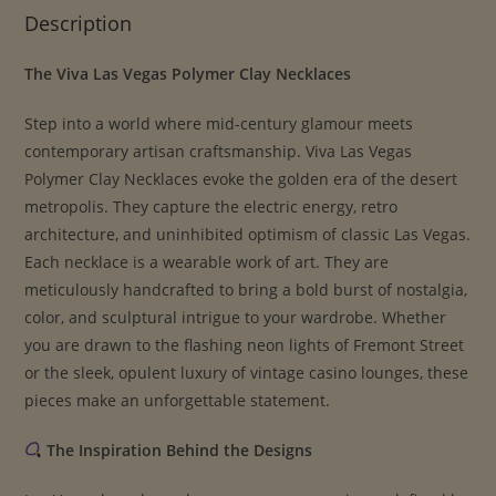
Description
The Viva Las Vegas Polymer Clay Necklaces
Step into a world where mid-century glamour meets
contemporary artisan craftsmanship. Viva Las Vegas
Polymer Clay Necklaces evoke the golden era of the desert
metropolis. They capture the electric energy, retro
architecture, and uninhibited optimism of classic Las Vegas.
Each necklace is a wearable work of art. They are
meticulously handcrafted to bring a bold burst of nostalgia,
color, and sculptural intrigue to your wardrobe. Whether
you are drawn to the flashing neon lights of Fremont Street
or the sleek, opulent luxury of vintage casino lounges, these
pieces make an unforgettable statement.
The Inspiration Behind the Designs