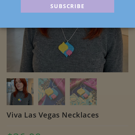
Viva Las Vegas Necklaces