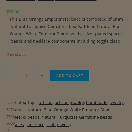
$
38.00
This Blue Orange Emperor Necklace is composed of 8mm
Natural Turquoise Gemstone beads, 10mm Natural Blue
Orange White Emperor Stone beads, silver plated spacer
beads and necklace components including toggle clasp.
2 in stock
B
-
+
ADD TO CART
l
u
e
Categ
Tags:
artisan
, 
artisan jewelry
, 
handmade
, 
jewelry
, 
SKU:
O
6274
ory:
Natural Blue Orange White Emperor Stone
r
7390
Neckl
beads
, 
Natural Turquoise Gemstone beads
, 
a
0000
aces
necklace
, 
scott jewelry
n
0