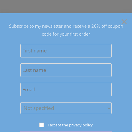
Skip
to
×
content
Subscribe to my newsletter and receive a 20% off coupon
code for your first order
0
MENU
From Day to Night: Rocking
the Blue Orange Emperor
Necklace with Ease
I accept the privacy policy