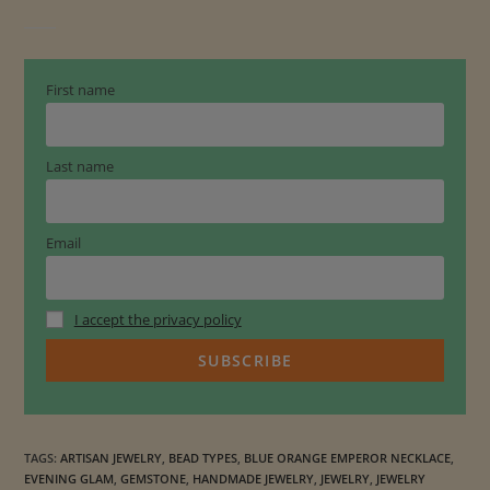
g
e
E
m
First name
p
e
r
Last name
o
r
Email
N
e
c
I accept the privacy policy
k
l
a
c
e
TAGS
:
ARTISAN JEWELRY
,
BEAD TYPES
,
BLUE ORANGE EMPEROR NECKLACE
,
q
EVENING GLAM
,
GEMSTONE
,
HANDMADE JEWELRY
,
JEWELRY
,
JEWELRY