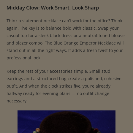
Midday Glow: Work Smart, Look Sharp
Think a statement necklace can’t work for the office? Think
again. The key is to balance bold with classic. Swap your
casual top for a sleek black dress or a neutral-toned blouse
and blazer combo. The Blue Orange Emperor Necklace will
stand out in all the right ways. It adds a fresh twist to your
professional look.
Keep the rest of your accessories simple. Small stud
earrings and a structured bag create a polished, cohesive
outfit. And when the clock strikes five, you’re already
halfway ready for evening plans — no outfit change
necessary.