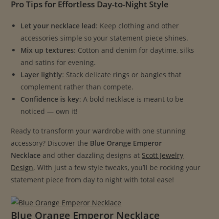
Pro Tips for Effortless Day-to-Night Style
Let your necklace lead
: Keep clothing and other
accessories simple so your statement piece shines.
Mix up textures
: Cotton and denim for daytime, silks
and satins for evening.
Layer lightly
: Stack delicate rings or bangles that
complement rather than compete.
Confidence is key
: A bold necklace is meant to be
noticed — own it!
Ready to transform your wardrobe with one stunning
accessory? Discover the
Blue Orange Emperor
Necklace
and other dazzling designs at
Scott Jewelry
Design
. With just a few style tweaks, you’ll be rocking your
statement piece from day to night with total ease!
Blue Orange Emperor Necklace