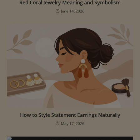
Red Coral Jewelry Meaning and Symbolism
June 14, 2026
How to Style Statement Earrings Naturally
May 17, 2026