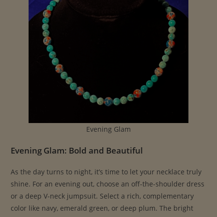
Evening Glam
Evening Glam: Bold and Beautiful
As the day turns to night, it’s time to let your necklace truly
shine. For an evening out, choose an off-the-shoulder dress
or a deep V-neck jumpsuit. Select a rich, complementary
color like navy, emerald green, or deep plum. The bright