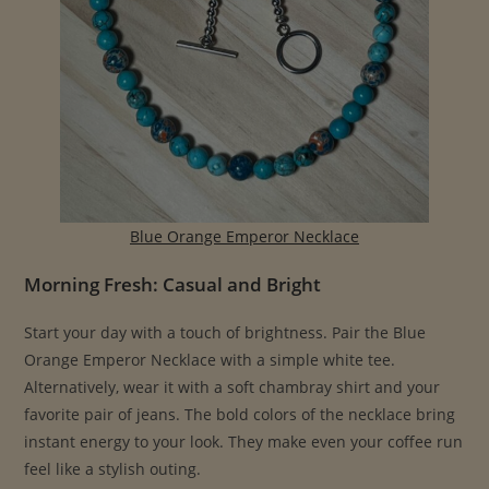
Blue Orange Emperor Necklace
Morning Fresh: Casual and Bright
Start your day with a touch of brightness. Pair the Blue
Orange Emperor Necklace with a simple white tee.
Alternatively, wear it with a soft chambray shirt and your
favorite pair of jeans. The bold colors of the necklace bring
instant energy to your look. They make even your coffee run
feel like a stylish outing.