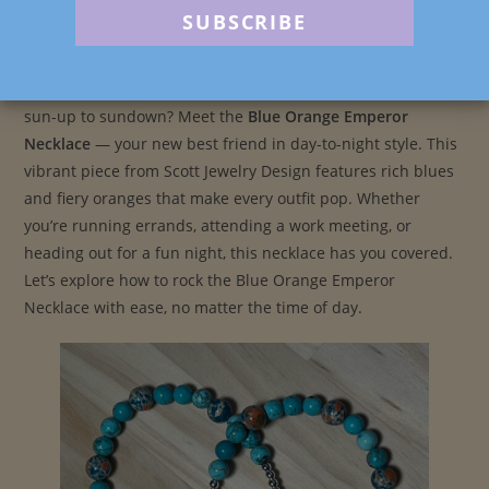
Post
Post
Post
scottjewelrydesign
May 4, 2025
Blog
author:
published:
category:
Looking for the perfect accessory that can carry you from
sun-up to sundown? Meet the
Blue Orange Emperor
Necklace
— your new best friend in day-to-night style. This
vibrant piece from Scott Jewelry Design features rich blues
and fiery oranges that make every outfit pop. Whether
you’re running errands, attending a work meeting, or
heading out for a fun night, this necklace has you covered.
Let’s explore how to rock the Blue Orange Emperor
Necklace with ease, no matter the time of day.