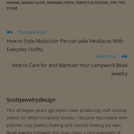
u
MAKING
,
MIDDAY GLOW
,
MORNING FRESH
,
PERFECT ACCESSORY
,
PRO TIPS
,
a
STONE
n
t
i
Read
Previous Post
more
t
How to Style Multicolor Persian Jade Necklaces With
articles
y
Everyday Outfits
Next Post
How to Care for and Maintain Your Lampwork Bead
Jewelry
Scottjewelrydesign
This all began years ago when I was producing craft tutorial
videos for When Creativity Knocks. I became fascinated with
polymer clay jewelry making and started making my own.
Bead jewelry followed and now I have a nice inventory of