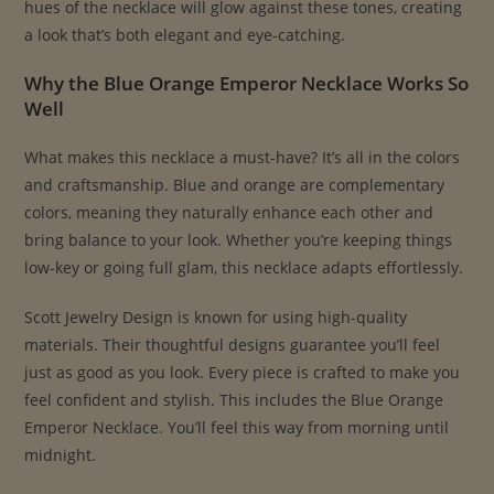
hues of the necklace will glow against these tones, creating
a look that’s both elegant and eye-catching.
Why the Blue Orange Emperor Necklace Works So
Well
What makes this necklace a must-have? It’s all in the colors
and craftsmanship. Blue and orange are complementary
colors, meaning they naturally enhance each other and
bring balance to your look. Whether you’re keeping things
low-key or going full glam, this necklace adapts effortlessly.
Scott Jewelry Design is known for using high-quality
materials. Their thoughtful designs guarantee you’ll feel
just as good as you look. Every piece is crafted to make you
feel confident and stylish. This includes the Blue Orange
Emperor Necklace. You’ll feel this way from morning until
midnight.