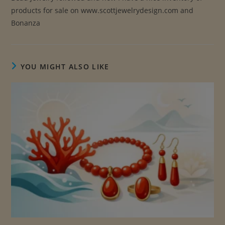
products for sale on www.scottjewelrydesign.com and
Bonanza
YOU MIGHT ALSO LIKE