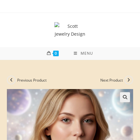
Skip
to
content
0
MENU
Previous Product
Next Product