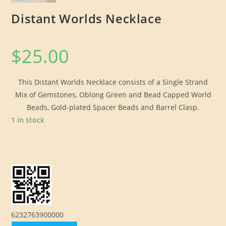
Distant Worlds Necklace
$
25.00
This Distant Worlds Necklace consists of a Single Strand
Mix of Gemstones, Oblong Green and Bead Capped World
Beads, Gold-plated Spacer Beads and Barrel Clasp.
1 in stock
6232763900000