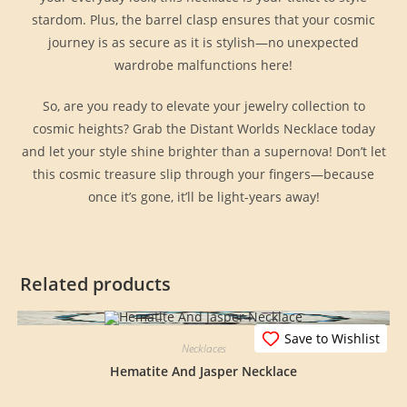
stardom. Plus, the barrel clasp ensures that your cosmic
journey is as secure as it is stylish—no unexpected
wardrobe malfunctions here!
So, are you ready to elevate your jewelry collection to
cosmic heights? Grab the Distant Worlds Necklace today
and let your style shine brighter than a supernova! Don’t let
this cosmic treasure slip through your fingers—because
once it’s gone, it’ll be light-years away!
Related products
Save to Wishlist
Necklaces
Hematite And Jasper Necklace