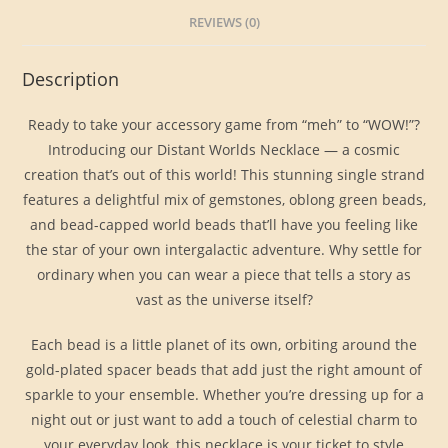
REVIEWS (0)
Description
Ready to take your accessory game from “meh” to “WOW!”?
Introducing our Distant Worlds Necklace — a cosmic
creation that’s out of this world! This stunning single strand
features a delightful mix of gemstones, oblong green beads,
and bead-capped world beads that’ll have you feeling like
the star of your own intergalactic adventure. Why settle for
ordinary when you can wear a piece that tells a story as
vast as the universe itself?
Each bead is a little planet of its own, orbiting around the
gold-plated spacer beads that add just the right amount of
sparkle to your ensemble. Whether you’re dressing up for a
night out or just want to add a touch of celestial charm to
your everyday look, this necklace is your ticket to style