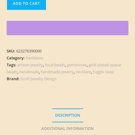
Distant
ADD TO CART
Worlds
Necklace
quantity
SKU:
623276390000
Category:
Necklaces
Tags:
artisan jewelry
,
focal beads
,
gemstones
,
gold plated spacer
beads
,
handmade
,
handmade jewelry
,
necklace
,
toggle clasp
Brand:
Scott Jewelry Design
DESCRIPTION
ADDITIONAL INFORMATION