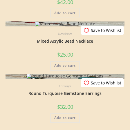
$
42.00
Add to cart
Save to Wishlist
Necklaces
Mixed Acrylic Bead Necklace
$
25.00
Add to cart
Save to Wishlist
Earrings
Round Turquoise Gemstone Earrings
$
32.00
Add to cart