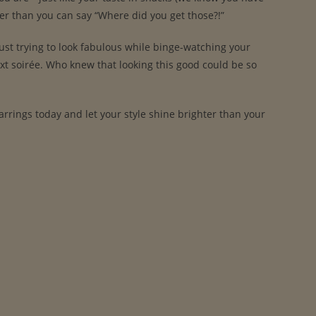
ster than you can say “Where did you get those?!”
ust trying to look fabulous while binge-watching your
ext soirée. Who knew that looking this good could be so
 Earrings today and let your style shine brighter than your