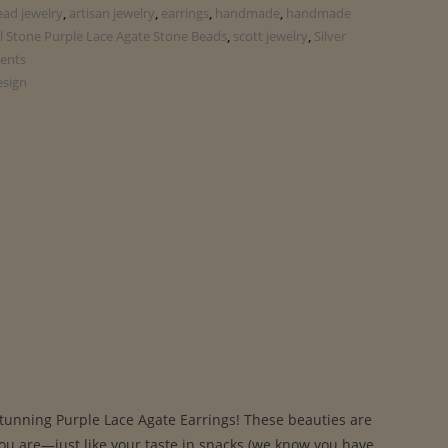
ead jewelry
,
artisan jewelry
,
earrings
,
handmade
,
handmade
l Stone Purple Lace Agate Stone Beads
,
scott jewelry
,
Silver
ents
esign
stunning Purple Lace Agate Earrings! These beauties are
you are—just like your taste in snacks (we know you have