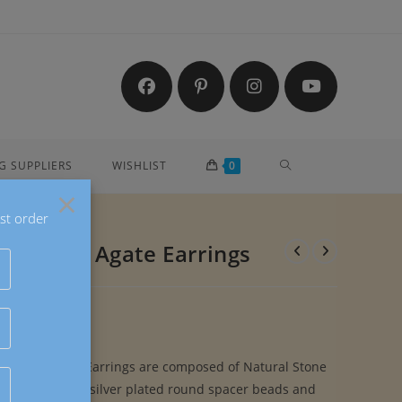
TOGGLE
G SUPPLIERS
WISHLIST
0
×
st order
WEBSITE
ple Lace Agate Earrings
SEARCH
le Lace Agate Earrings are composed of Natural Stone
e Stone Beads, silver plated round spacer beads and