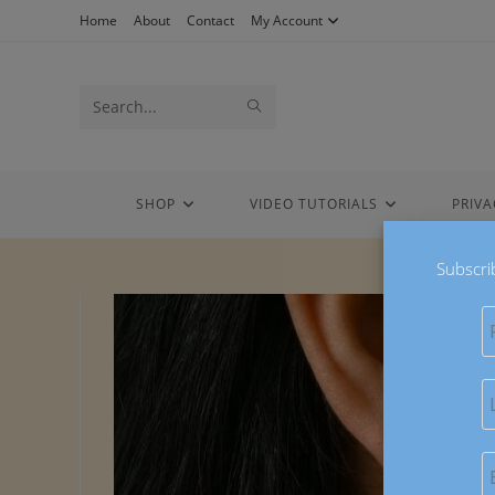
Skip
Home
About
Contact
My Account
to
content
Search
SUBMIT
this
SEARCH
website
SHOP
VIDEO TUTORIALS
PRIVA
Subscri