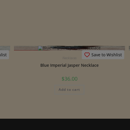
list
Save to Wishlist
Necklaces
Blue Imperial Jasper Necklace
$
36.00
Add to cart