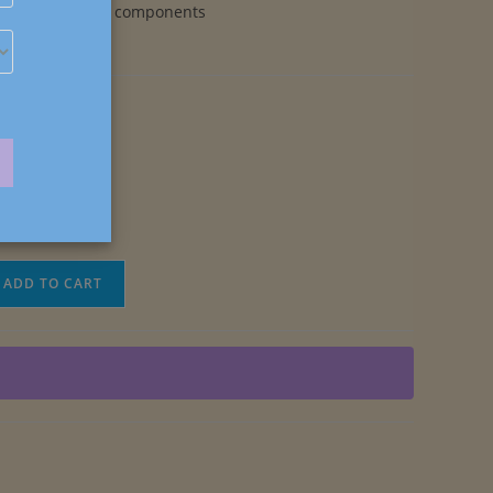
earring components
ADD TO CART