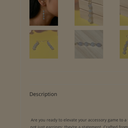
Description
Are you ready to elevate your accessory game to a
not just earrings; they’re a statement. Crafted fro