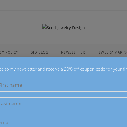
CY POLICY
SJD BLOG
NEWSLETTER
JEWELRY MAKIN
be to my newsletter and receive a 20% off coupon code for your fir
Elegant Pur
$
18.00
These Elegant Purp
Purple Lace Agat