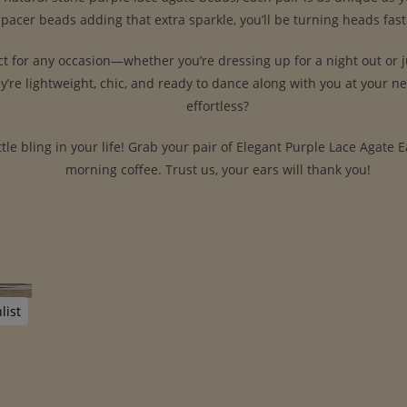
d spacer beads adding that extra sparkle, you’ll be turning heads fa
ct for any occasion—whether you’re dressing up for a night out or j
ey’re lightweight, chic, and ready to dance along with you at your n
effortless?
ittle bling in your life! Grab your pair of Elegant Purple Lace Agate
morning coffee. Trust us, your ears will thank you!
list