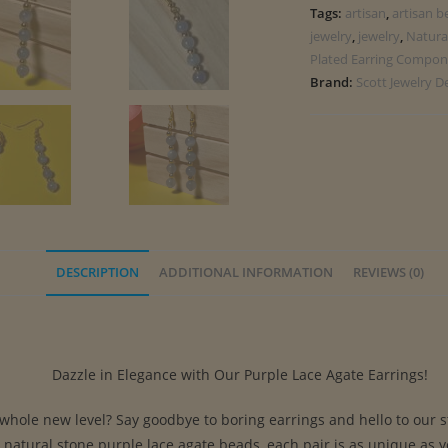
Tags:
artisan
,
artisan b
jewelry
,
jewelry
,
Natura
Plated Earring Compon
Brand:
Scott Jewelry D
DESCRIPTION
ADDITIONAL INFORMATION
REVIEWS (0)
Dazzle in Elegance with Our Purple Lace Agate Earrings!
 whole new level? Say goodbye to boring earrings and hello to our 
m natural stone purple lace agate beads, each pair is as unique as 