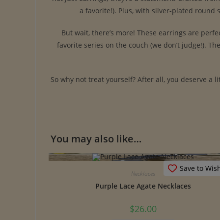
a favorite!). Plus, with silver-plated roun
But wait, there’s more! These earrings are perfe
favorite series on the couch (we don’t judge!). Th
So why not treat yourself? After all, you deserve a l
You may also like…
Save to Wish
Necklaces
Purple Lace Agate Necklaces
$
26.00